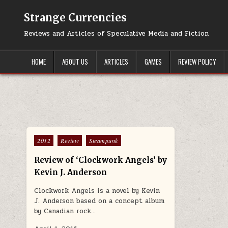
Skip to content
Strange Currencies
Reviews and Articles of Speculative Media and Fiction
HOME
ABOUT US
ARTICLES
GAMES
REVIEW POLICY
Posted in
2012
Review
Steampunk
Review of ‘Clockwork Angels’ by
Kevin J. Anderson
Clockwork Angels is a novel by Kevin
J. Anderson based on a concept album
by Canadian rock…