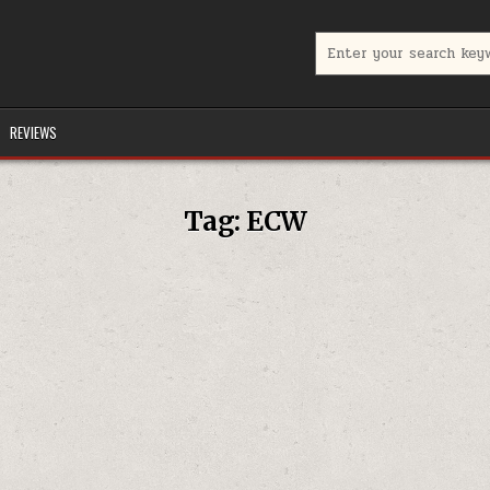
Search for:
REVIEWS
Tag:
ECW