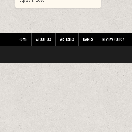
April 1, 2016
HOME
ABOUT US
ARTICLES
GAMES
REVIEW POLICY