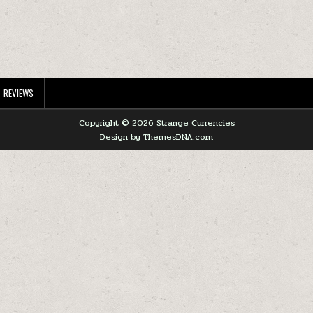
REVIEWS
Copyright © 2026 Strange Currencies
Design by ThemesDNA.com