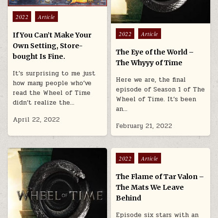
Posted in
2022
Article
Posted in
2022
Article
If You Can’t Make Your
Own Setting, Store-
The Eye of the World –
bought Is Fine.
The Whyyy of Time
It’s surprising to me just
Here we are, the final
how many people who’ve
episode of Season 1 of The
read the Wheel of Time
Wheel of Time. It’s been
didn’t realize the…
an…
April 22, 2022
February 21, 2022
Posted in
2022
Article
The Flame of Tar Valon –
The Mats We Leave
Behind
Episode six stars with an