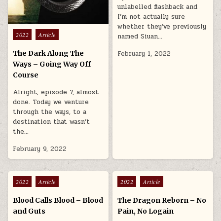
unlabelled flashback and
I’m not actually sure
whether they’ve previously
Posted in
2022
Article
named Siuan…
The Dark Along The
February 1, 2022
Ways – Going Way Off
Course
Alright, episode 7, almost
done. Today we venture
through the ways, to a
destination that wasn’t
the…
February 9, 2022
Posted in
Posted in
2022
Article
2022
Article
Blood Calls Blood – Blood
The Dragon Reborn – No
and Guts
Pain, No Logain