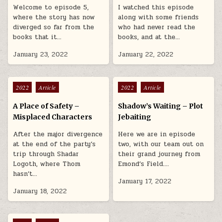
Welcome to episode 5,
I watched this episode
where the story has now
along with some friends
diverged so far from the
who had never read the
books that it…
books, and at the…
January 23, 2022
January 22, 2022
Posted in
Posted in
2022
Article
2022
Article
A Place of Safety –
Shadow’s Waiting – Plot
Misplaced Characters
Jebaiting
After the major divergence
Here we are in episode
at the end of the party’s
two, with our team out on
trip through Shadar
their grand journey from
Logoth, where Thom
Emond’s Field….
hasn’t…
January 17, 2022
January 18, 2022