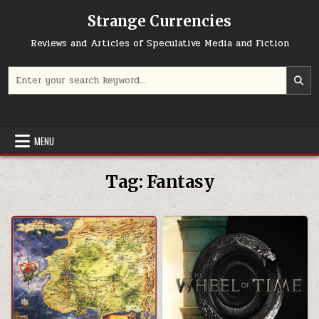
Skip to content
Strange Currencies
Reviews and Articles of Speculative Media and Fiction
Search for:
MENU
Tag:
Fantasy