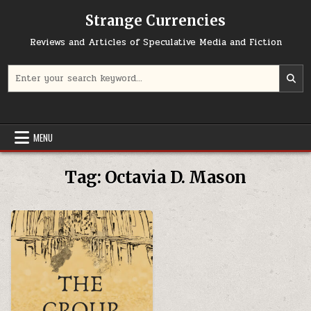
Skip to content
Strange Currencies
Reviews and Articles of Speculative Media and Fiction
Search for:
MENU
Tag:
Octavia D. Mason