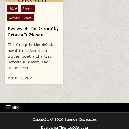
Posted in
2020
Review
Science Fiction
Review of ‘The Group’ by
Octavia D. Mason
The Group is the debut
novel from American
writer, poet and artist
Octavia D. Mason, and
introduces…
April 11, 2021
MENU
Copyright © 2026 Strange Currencies
Design by ThemesDNA.com