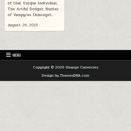
of that Unique Individual,
The Artful Dodger, Hunter
of Vampyres (Amongst…
August 26, 2015
MENU
Copyright © 2026 Strange Currencies
Design by ThemesDNA.com