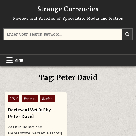
Skip to content
Strange Currencies
Reviews and Articles of Speculative Media and Fiction
Search for:
MENU
Tag:
Peter David
Posted in
2014
Fantasy
Review
Review of ‘Artful’ by
Peter David
Artful: Being the
Heretofore Secret History