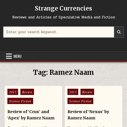
Skip to content
Strange Currencies
Reviews and Articles of Speculative Media and Fiction
Search for:
MENU
Tag:
Ramez Naam
Posted in
Posted in
2015
Review
2015
Review
Science Fiction
Science Fiction
Review of ‘Crux’ and
Review of ‘Nexus’ by
‘Apex’ by Ramez Naam
Ramez Naam