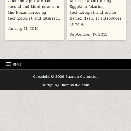
Crux and Apex are the
Nexus is a thriller by
second and third novels in
Egyptian futurist,
the Nexus series by
technologist and author
technologist and futurist…
Ramez Naam. It introduces
us to a…
January 11, 2016
September 17, 2015
MENU
Copyright © 2026 Strange Currencies
Design by ThemesDNA.com