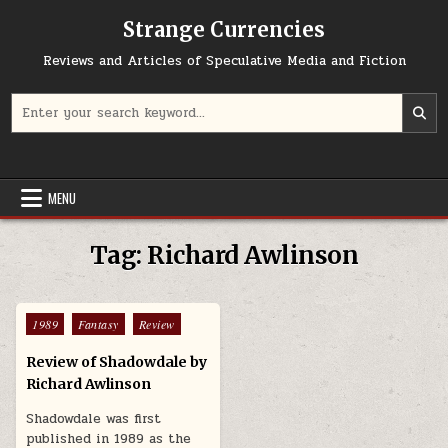
Skip to content
Strange Currencies
Reviews and Articles of Speculative Media and Fiction
Search for:
MENU
Tag:
Richard Awlinson
Posted in
1989
Fantasy
Review
Review of Shadowdale by
Richard Awlinson
Shadowdale was first
published in 1989 as the