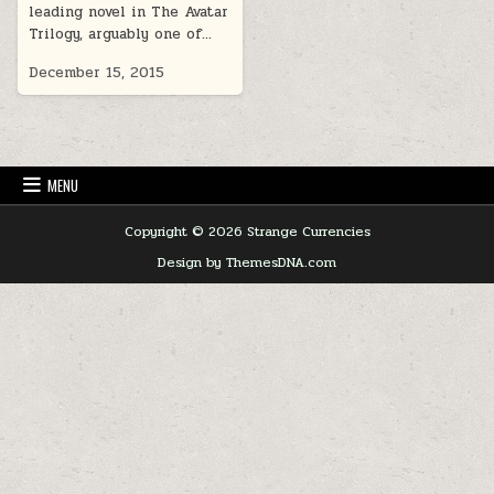
leading novel in The Avatar
Trilogy, arguably one of…
December 15, 2015
MENU
Copyright © 2026 Strange Currencies
Design by ThemesDNA.com