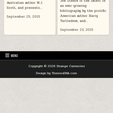
Joe Steele is the latest in
Australian author M.J.
an ever-growing
Scott, and presents…
bibliography by the prolific
American author Harry
September 25, 2015
Turtledove, and…
September 23, 2015
MENU
Copyright © 2026 Strange Currencies
Design by ThemesDNA.com