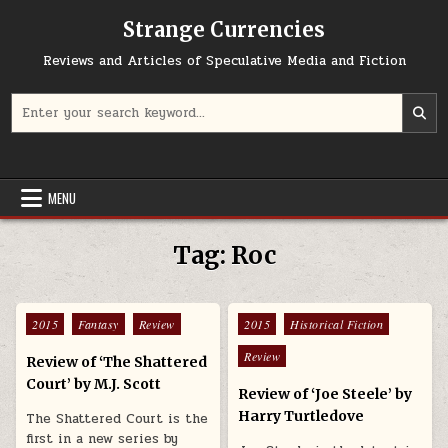
Skip to content
Strange Currencies
Reviews and Articles of Speculative Media and Fiction
Search for:
MENU
Tag:
Roc
Posted in
Posted in
2015
Fantasy
Review
2015
Historical Fiction
Review
Review of ‘The Shattered
Court’ by M.J. Scott
Review of ‘Joe Steele’ by
Harry Turtledove
The Shattered Court is the
first in a new series by