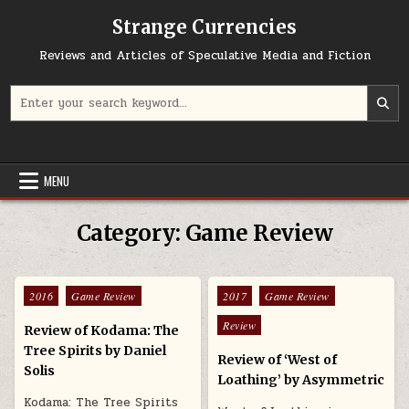
Skip to content
Strange Currencies
Reviews and Articles of Speculative Media and Fiction
Search for:
MENU
Category:
Game Review
Posted in
Posted in
2016
Game Review
2017
Game Review
Review
Review of Kodama: The
Tree Spirits by Daniel
Review of ‘West of
Solis
Loathing’ by Asymmetric
Kodama: The Tree Spirits