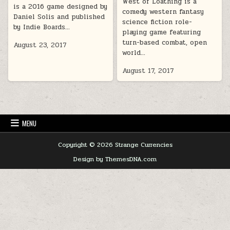
West of Loathing is a
is a 2016 game designed by
comedy western fantasy
Daniel Solis and published
science fiction role-
by Indie Boards…
playing game featuring
turn-based combat, open
August 23, 2017
world…
August 17, 2017
MENU
Copyright © 2026 Strange Currencies
Design by ThemesDNA.com