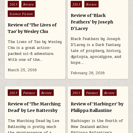
Posted in
Posted in
2013
Review
2013
Review
Science Fiction
Review of ‘Black
Feathers’ by Joseph
Review of ‘The Lives of
D’Lacey
Tao’ by Wesley Chu
Black Feathers by Joseph
The Lives of Tao by Wesley
D’Lacey is a Dark Fantasy
Chu is a great action-
tale of prophecy, history,
packed sci-fi adventure.
dystopia, apocalypse, and
With one of the…
hope….
March 25, 2016
February 26, 2016
Posted in
Posted in
2013
Fantasy
Review
2013
Fantasy
Review
Review of ‘The Marching
Review of ‘Harbinger’ by
Dead’ by Lee Battersby
Philippa Ballantine
The Marching Dead by Lee
Harbinger is the fourth of
Battersby is pretty much
New Zealand author
the quintessence of a
Philippa Ballantine’s