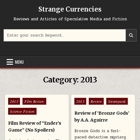
Skip to content
Strange Currencies
Reviews and Articles of Speculative Media and Fiction
Search for:
MENU
Category:
2013
Posted in
Posted in
2013
Film Review
2013
Review
Steampunk
Science Fiction
Review of ‘Bronze Gods’
by A.A. Aguirre
Film Review of “Ender’s
Game” (No Spoilers)
Bronze Gods is a fast-
paced detective mystery