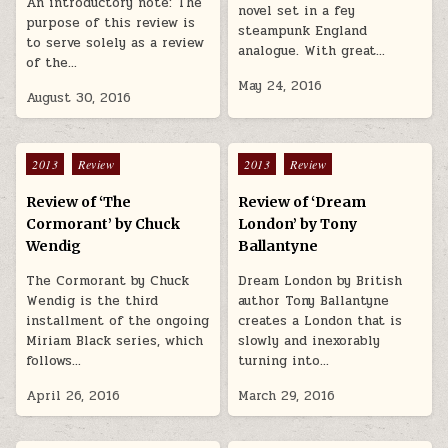
An introductory note: The
novel set in a fey
purpose of this review is
steampunk England
to serve solely as a review
analogue. With great…
of the…
May 24, 2016
August 30, 2016
Posted in
Posted in
2013
Review
2013
Review
Review of ‘The
Review of ‘Dream
Cormorant’ by Chuck
London’ by Tony
Wendig
Ballantyne
The Cormorant by Chuck
Dream London by British
Wendig is the third
author Tony Ballantyne
installment of the ongoing
creates a London that is
Miriam Black series, which
slowly and inexorably
follows…
turning into…
April 26, 2016
March 29, 2016