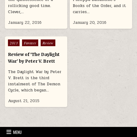
rollicking good time.
Books of the Order, and it
Clever,…
carries…
January 22, 2016
January 20, 2016
Posted in
2013
Fantasy
Review
Review of ‘The Daylight
War’ by Peter V. Brett
The Daylight War by Peter
V. Brett is the third
instalment of The Demon
Cycle, which began…
August 21, 2015
MENU