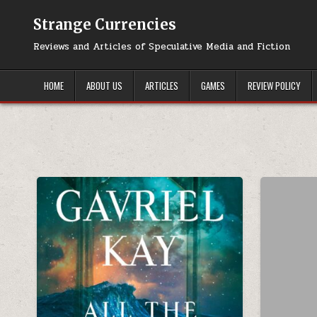
Skip to content
Strange Currencies
Reviews and Articles of Speculative Media and Fiction
HOME
ABOUT US
ARTICLES
GAMES
REVIEW POLICY