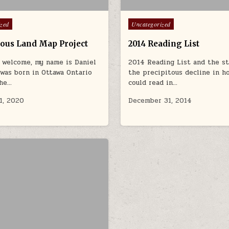
Posted in
ized
Uncategorized
ous Land Map Project
2014 Reading List
 welcome, my name is Daniel
2014 Reading List and the st
I was born in Ottawa Ontario
the precipitous decline in h
the…
could read in…
1, 2020
December 31, 2014