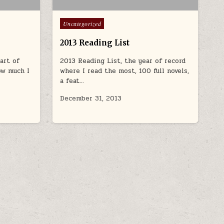
Posted in
Uncategorized
2013 Reading List
art of
2013 Reading List, the year of record
ow much I
where I read the most, 100 full novels,
a feat…
December 31, 2013