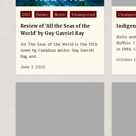
Posted in
Posted in
2022
Fantasy
Review
Uncategorized
Uncategor
Review of ‘All the Seas of the
Indigen
World’ by Guy Gavriel Kay
Hello and
Ruffolo. 
All The Seas of the World is the 15th
in 1984, 
novel by Canadian author Guy Gavriel
Kay, and…
October 1
June 7, 2022