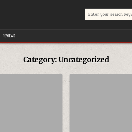
Search for:
REVIEWS
Category:
Uncategorized