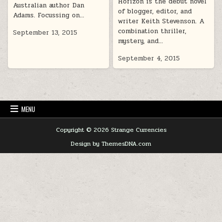
Horizon is the début novel
Australian author Dan
of blogger, editor, and
Adams. Focussing on…
writer Keith Stevenson. A
combination thriller,
September 13, 2015
mystery, and…
September 4, 2015
MENU
Copyright © 2026 Strange Currencies
Design by ThemesDNA.com