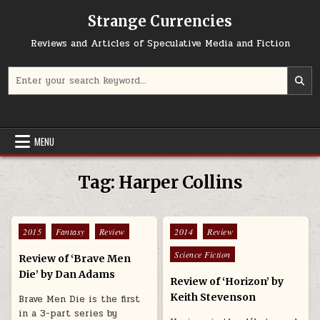
Skip to content
Strange Currencies
Reviews and Articles of Speculative Media and Fiction
Search for:
MENU
Tag:
Harper Collins
Posted in
Posted in
2015
Fantasy
Review
2014
Review
Science Fiction
Review of ‘Brave Men
Die’ by Dan Adams
Review of ‘Horizon’ by
Keith Stevenson
Brave Men Die is the first
in a 3-part series by