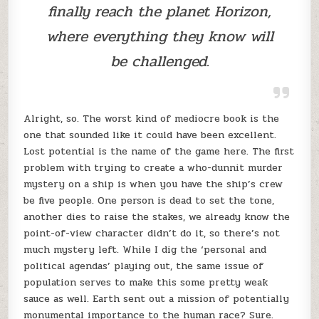
finally reach the planet Horizon,
where everything they know will
be challenged.
Alright, so. The worst kind of mediocre book is the
one that sounded like it could have been excellent.
Lost potential is the name of the game here. The first
problem with trying to create a who-dunnit murder
mystery on a ship is when you have the ship’s crew
be five people. One person is dead to set the tone,
another dies to raise the stakes, we already know the
point-of-view character didn’t do it, so there’s not
much mystery left. While I dig the ‘personal and
political agendas’ playing out, the same issue of
population serves to make this some pretty weak
sauce as well. Earth sent out a mission of potentially
monumental importance to the human race? Sure.