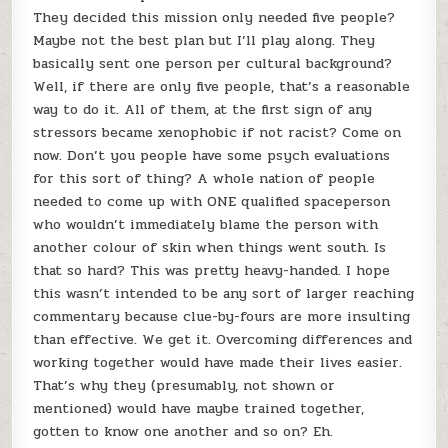
They decided this mission only needed five people?
Maybe not the best plan but I’ll play along. They
basically sent one person per cultural background?
Well, if there are only five people, that’s a reasonable
way to do it. All of them, at the first sign of any
stressors became xenophobic if not racist? Come on
now. Don’t you people have some psych evaluations
for this sort of thing? A whole nation of people
needed to come up with ONE qualified spaceperson
who wouldn’t immediately blame the person with
another colour of skin when things went south. Is
that so hard? This was pretty heavy-handed. I hope
this wasn’t intended to be any sort of larger reaching
commentary because clue-by-fours are more insulting
than effective. We get it. Overcoming differences and
working together would have made their lives easier.
That’s why they (presumably, not shown or
mentioned) would have maybe trained together,
gotten to know one another and so on? Eh.