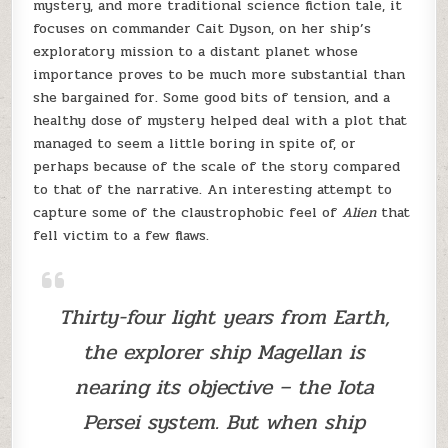
mystery, and more traditional science fiction tale, it
focuses on commander Cait Dyson, on her ship’s
exploratory mission to a distant planet whose
importance proves to be much more substantial than
she bargained for. Some good bits of tension, and a
healthy dose of mystery helped deal with a plot that
managed to seem a little boring in spite of, or
perhaps because of the scale of the story compared
to that of the narrative. An interesting attempt to
capture some of the claustrophobic feel of
Alien
that
fell victim to a few flaws.
Thirty-four light years from Earth,
the explorer ship Magellan is
nearing its objective – the Iota
Persei system. But when ship