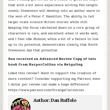
that with a bit more experience writing full-length
novels, Stevenson will develop into an author more in
the vein of a Peter F. Hamilton. The ability to tell
larger-scale science-fiction stories while still
keeping the focus ratcheted down on a core group of
characters is rare, and excellent when it works well,
and I feel like
Horizon
, while a bit of a failure to live
up to its potential, demonstrates clearly that Keith
Stevenson
has
that potential.
Dan received an Advanced Review Copy of this
book from HarperCollins via Netgalley.
Liked this review? Want to support the creation of
more content? Consider supporting my Patreon, even
1 dollar per review can make a huge difference!
https://www.patreon.com/StrangeCurrencies
Author:
Dan Ruffolo