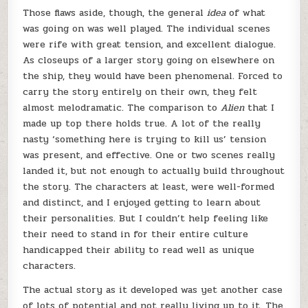
Those flaws aside, though, the general
idea
of what
was going on was well played. The individual scenes
were rife with great tension, and excellent dialogue.
As closeups of a larger story going on elsewhere on
the ship, they would have been phenomenal. Forced to
carry the story entirely on their own, they felt
almost melodramatic. The comparison to
Alien
that I
made up top there holds true. A lot of the really
nasty ‘something here is trying to kill us’ tension
was present, and effective. One or two scenes really
landed it, but not enough to actually build throughout
the story. The characters at least, were well-formed
and distinct, and I enjoyed getting to learn about
their personalities. But I couldn’t help feeling like
their need to stand in for their entire culture
handicapped their ability to read well as unique
characters.
The actual story as it developed was yet another case
of lots of potential and not really living up to it. The