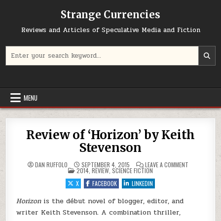
Skip to content
Strange Currencies
Reviews and Articles of Speculative Media and Fiction
Search for:
MENU
Review of ‘Horizon’ by Keith
Stevenson
ON REVIEW OF
DAN RUFFOLO
SEPTEMBER 4, 2015
LEAVE A COMMENT
POSTED IN
2014
,
REVIEW
,
SCIENCE FICTION
X
FACEBOOK
LINKEDIN
Horizon
is the début novel of blogger, editor, and
writer Keith Stevenson. A combination thriller,