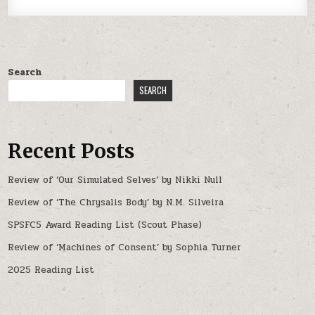
Search
SEARCH
Recent Posts
Review of ‘Our Simulated Selves’ by Nikki Null
Review of ‘The Chrysalis Body’ by N.M. Silveira
SPSFC5 Award Reading List (Scout Phase)
Review of ‘Machines of Consent’ by Sophia Turner
2025 Reading List