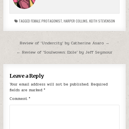
TAGGED
FEMALE PROTAGONIST
,
HARPER COLLINS
,
KEITH STEVENSON
Post navigation
Review of ‘Undercity’ by Catherine Asaro →
← Review of ‘Soulwoven: Exile’ by Jeff Seymour
Leave a Reply
Your email address will not be published.
Required
fields are marked
*
Comment
*