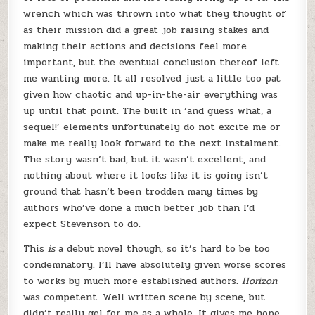
wrench which was thrown into what they thought of
as their mission did a great job raising stakes and
making their actions and decisions feel more
important, but the eventual conclusion thereof left
me wanting more. It all resolved just a little too pat
given how chaotic and up-in-the-air everything was
up until that point. The built in ‘and guess what, a
sequel!’ elements unfortunately do not excite me or
make me really look forward to the next instalment.
The story wasn’t bad, but it wasn’t excellent, and
nothing about where it looks like it is going isn’t
ground that hasn’t been trodden many times by
authors who’ve done a much better job than I’d
expect Stevenson to do.
This
is
a debut novel though, so it’s hard to be too
condemnatory. I’ll have absolutely given worse scores
to works by much more established authors.
Horizon
was competent. Well written scene by scene, but
didn’t really gel for me as a whole. It gives me hope