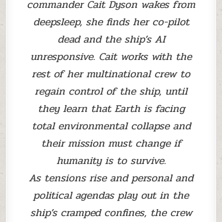
commander Cait Dyson wakes from
deepsleep, she finds her co-pilot
dead and the ship’s AI
unresponsive. Cait works with the
rest of her multinational crew to
regain control of the ship, until
they learn that Earth is facing
total environmental collapse and
their mission must change if
humanity is to survive.
As tensions rise and personal and
political agendas play out in the
ship’s cramped confines, the crew