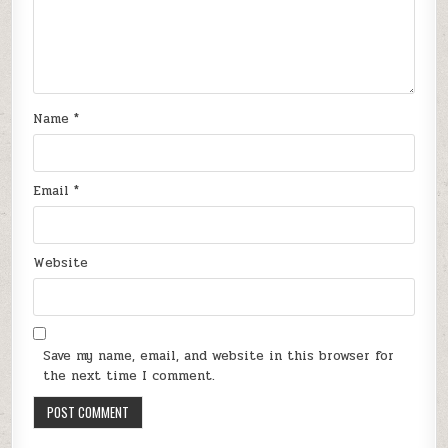
Name
*
Email
*
Website
Save my name, email, and website in this browser for
the next time I comment.