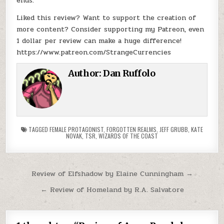
ends.
Liked this review? Want to support the creation of
more content? Consider supporting my Patreon, even
1 dollar per review can make a huge difference!
https://www.patreon.com/StrangeCurrencies
Author:
Dan Ruffolo
TAGGED
FEMALE PROTAGONIST
,
FORGOTTEN REALMS
,
JEFF GRUBB
,
KATE
NOVAK
,
TSR
,
WIZARDS OF THE COAST
Post navigation
Review of Elfshadow by Elaine Cunningham →
← Review of Homeland by R.A. Salvatore