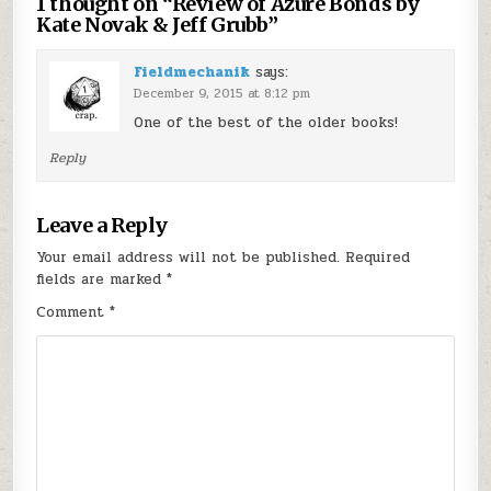
1 thought on “
Review of Azure Bonds by
Kate Novak & Jeff Grubb
”
Fieldmechanik
says:
December 9, 2015 at 8:12 pm
One of the best of the older books!
Reply
Leave a Reply
Your email address will not be published.
Required
fields are marked
*
Comment
*