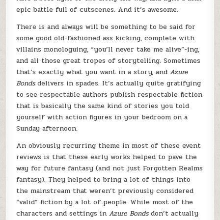
epic battle full of cutscenes. And it’s awesome.
There is and always will be something to be said for
some good old-fashioned ass kicking, complete with
villains monologuing, “you’ll never take me alive”-ing,
and all those great tropes of storytelling. Sometimes
that’s exactly what you want in a story, and
Azure
Bonds
delivers in spades. It’s actually quite gratifying
to see respectable authors publish respectable fiction
that is basically the same kind of stories you told
yourself with action figures in your bedroom on a
Sunday afternoon.
An obviously recurring theme in most of these event
reviews is that these early works helped to pave the
way for future fantasy (and not just Forgotten Realms
fantasy). They helped to bring a lot of things into
the mainstream that weren’t previously considered
“valid” fiction by a lot of people. While most of the
characters and settings in
Azure Bonds
don’t actually