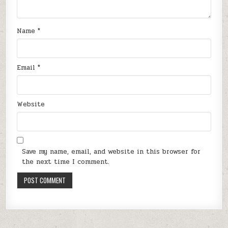
Name
*
Email
*
Website
Save my name, email, and website in this browser for
the next time I comment.