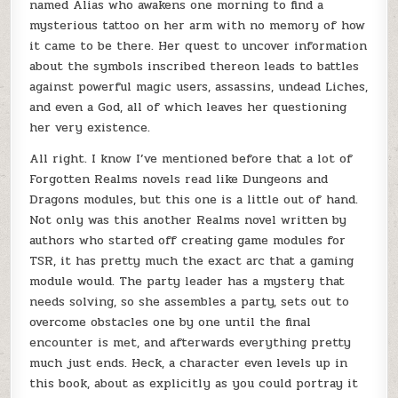
named Alias who awakens one morning to find a
mysterious tattoo on her arm with no memory of how
it came to be there. Her quest to uncover information
about the symbols inscribed thereon leads to battles
against powerful magic users, assassins, undead Liches,
and even a God, all of which leaves her questioning
her very existence.
All right. I know I’ve mentioned before that a lot of
Forgotten Realms novels read like Dungeons and
Dragons modules, but this one is a little out of hand.
Not only was this another Realms novel written by
authors who started off creating game modules for
TSR, it has pretty much the exact arc that a gaming
module would. The party leader has a mystery that
needs solving, so she assembles a party, sets out to
overcome obstacles one by one until the final
encounter is met, and afterwards everything pretty
much just ends. Heck, a character even levels up in
this book, about as explicitly as you could portray it