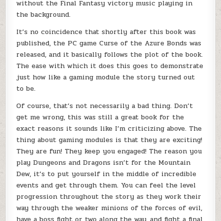
without the Final Fantasy victory music playing in
the background.
It’s no coincidence that shortly after this book was
published, the PC game Curse of the Azure Bonds was
released, and it basically follows the plot of the book.
The ease with which it does this goes to demonstrate
just how like a gaming module the story turned out
to be.
Of course, that’s not necessarily a bad thing. Don’t
get me wrong, this was still a great book for the
exact reasons it sounds like I’m criticizing above. The
thing about gaming modules is that they are exciting!
They are fun! They keep you engaged! The reason you
play Dungeons and Dragons isn’t for the Mountain
Dew, it’s to put yourself in the middle of incredible
events and get through them. You can feel the level
progression throughout the story as they work their
way through the weaker minions of the forces of evil,
have a boss fight or two along the way, and fight a final