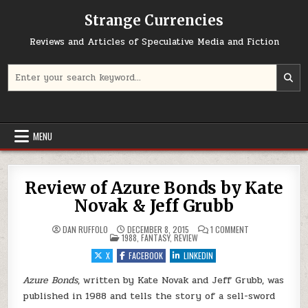
Skip to content
Strange Currencies
Reviews and Articles of Speculative Media and Fiction
Search for:
MENU
Review of Azure Bonds by Kate
Novak & Jeff Grubb
ON REVIEW OF AZ
DAN RUFFOLO
DECEMBER 8, 2015
1 COMMENT
POSTED IN
1988
,
FANTASY
,
REVIEW
X
FACEBOOK
LINKEDIN
Azure Bonds
, written by Kate Novak and Jeff Grubb, was
published in 1988 and tells the story of a sell-sword