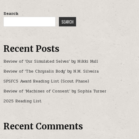
Search
SEARCH
Recent Posts
Review of ‘Our Simulated Selves’ by Nikki Null
Review of ‘The Chrysalis Body’ by N.M. Silveira
SPSFC5 Award Reading List (Scout Phase)
Review of ‘Machines of Consent’ by Sophia Turner
2025 Reading List
Recent Comments