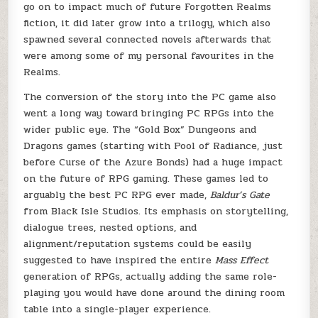
go on to impact much of future Forgotten Realms
fiction, it did later grow into a trilogy, which also
spawned several connected novels afterwards that
were among some of my personal favourites in the
Realms.
The conversion of the story into the PC game also
went a long way toward bringing PC RPGs into the
wider public eye. The “Gold Box” Dungeons and
Dragons games (starting with Pool of Radiance, just
before Curse of the Azure Bonds) had a huge impact
on the future of RPG gaming. These games led to
arguably the best PC RPG ever made,
Baldur’s Gate
from Black Isle Studios. Its emphasis on storytelling,
dialogue trees, nested options, and
alignment/reputation systems could be easily
suggested to have inspired the entire
Mass Effect
generation of RPGs, actually adding the same role-
playing you would have done around the dining room
table into a single-player experience.