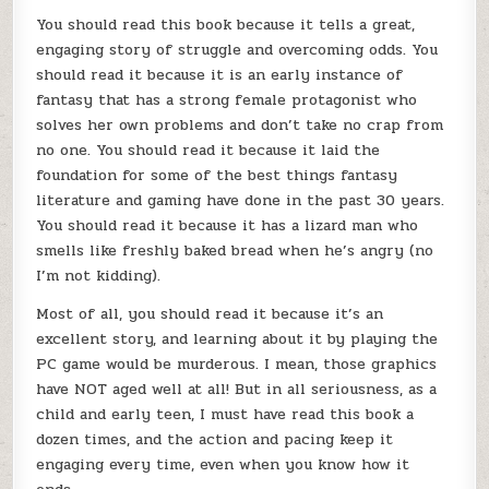
You should read this book because it tells a great,
engaging story of struggle and overcoming odds. You
should read it because it is an early instance of
fantasy that has a strong female protagonist who
solves her own problems and don’t take no crap from
no one. You should read it because it laid the
foundation for some of the best things fantasy
literature and gaming have done in the past 30 years.
You should read it because it has a lizard man who
smells like freshly baked bread when he’s angry (no
I’m not kidding).
Most of all, you should read it because it’s an
excellent story, and learning about it by playing the
PC game would be murderous. I mean, those graphics
have NOT aged well at all! But in all seriousness, as a
child and early teen, I must have read this book a
dozen times, and the action and pacing keep it
engaging every time, even when you know how it