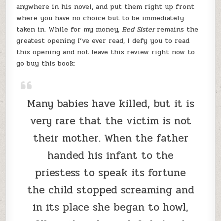
anywhere in his novel, and put them right up front
where you have no choice but to be immediately
taken in. While for my money,
Red Sister
remains the
greatest opening I’ve ever read, I defy you to read
this opening and not leave this review right now to
go buy this book:
Many babies have killed, but it is
very rare that the victim is not
their mother. When the father
handed his infant to the
priestess to speak its fortune
the child stopped screaming and
in its place she began to howl,