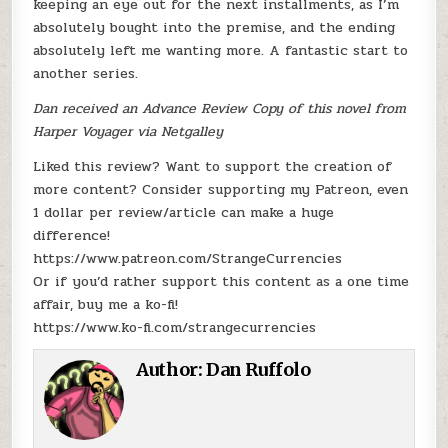
keeping an eye out for the next installments, as I’m
absolutely bought into the premise, and the ending
absolutely left me wanting more. A fantastic start to
another series.
Dan received an Advance Review Copy of this novel from
Harper Voyager via Netgalley
Liked this review? Want to support the creation of
more content? Consider supporting my Patreon, even
1 dollar per review/article can make a huge
difference!
https://www.patreon.com/StrangeCurrencies
Or if you’d rather support this content as a one time
affair, buy me a ko-fi!
https://www.ko-fi.com/strangecurrencies
Author:
Dan Ruffolo