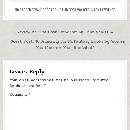
TAGGED
FEMALE PROTAGONIST
,
HARPER VOYAGER
,
MARK LAWRENCE
Post navigation
Review of ‘The Last Emperox’ by John Scalzi →
← Guest Post: 10 Amazing Sci-Fi/Fantasy Books by Women
You Need on Your Bookshelf
Leave a Reply
Your email address will not be published.
Required
fields are marked
*
Comment
*