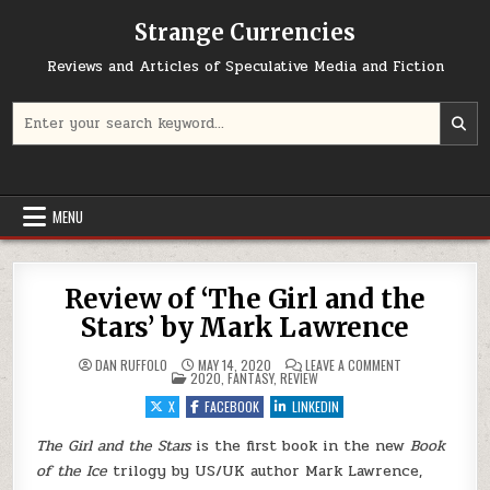
Skip to content
Strange Currencies
Reviews and Articles of Speculative Media and Fiction
Search for:
MENU
Review of ‘The Girl and the
Stars’ by Mark Lawrence
ON REVIEW OF ‘
DAN RUFFOLO
MAY 14, 2020
LEAVE A COMMENT
POSTED IN
2020
,
FANTASY
,
REVIEW
X
FACEBOOK
LINKEDIN
The Girl and the Stars
is the first book in the new
Book
of the Ice
trilogy by US/UK author Mark Lawrence,