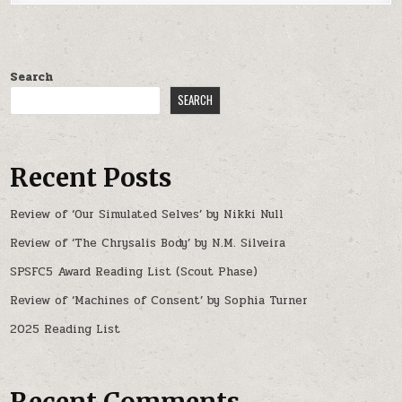
Search
SEARCH
Recent Posts
Review of ‘Our Simulated Selves’ by Nikki Null
Review of ‘The Chrysalis Body’ by N.M. Silveira
SPSFC5 Award Reading List (Scout Phase)
Review of ‘Machines of Consent’ by Sophia Turner
2025 Reading List
Recent Comments