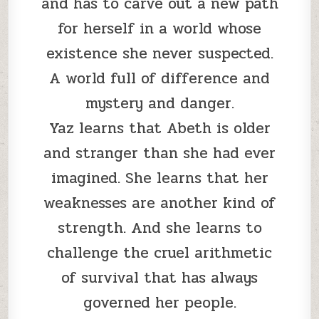
and has to carve out a new path
for herself in a world whose
existence she never suspected.
A world full of difference and
mystery and danger.
Yaz learns that Abeth is older
and stranger than she had ever
imagined. She learns that her
weaknesses are another kind of
strength. And she learns to
challenge the cruel arithmetic
of survival that has always
governed her people.