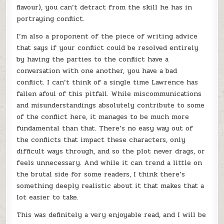
flavour), you can’t detract from the skill he has in
portraying conflict.
I’m also a proponent of the piece of writing advice
that says if your conflict could be resolved entirely
by having the parties to the conflict have a
conversation with one another, you have a bad
conflict. I can’t think of a single time Lawrence has
fallen afoul of this pitfall. While miscommunications
and misunderstandings absolutely contribute to some
of the conflict here, it manages to be much more
fundamental than that. There’s no easy way out of
the conflicts that impact these characters, only
difficult ways through, and so the plot never drags, or
feels unnecessary. And while it can trend a little on
the brutal side for some readers, I think there’s
something deeply realistic about it that makes that a
lot easier to take.
This was definitely a very enjoyable read, and I will be