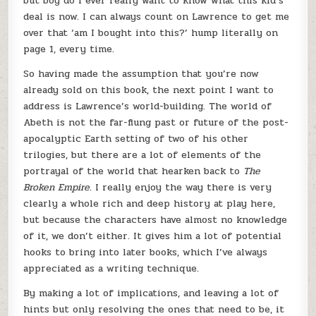
but boy do I ever really want to know what this kid’s
deal is now. I can always count on Lawrence to get me
over that ‘am I bought into this?’ hump literally on
page 1, every time.
So having made the assumption that you’re now
already sold on this book, the next point I want to
address is Lawrence’s world-building. The world of
Abeth is not the far-flung past or future of the post-
apocalyptic Earth setting of two of his other
trilogies, but there are a lot of elements of the
portrayal of the world that hearken back to
The
Broken Empire
. I really enjoy the way there is very
clearly a whole rich and deep history at play here,
but because the characters have almost no knowledge
of it, we don’t either. It gives him a lot of potential
hooks to bring into later books, which I’ve always
appreciated as a writing technique.
By making a lot of implications, and leaving a lot of
hints but only resolving the ones that need to be, it