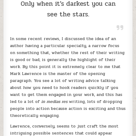
Only when it’s darkest you can
see the stars.
In some recent reviews, I discussed the idea of an
author having a particular specialty, a narrow focus
on something that, whether the rest of their writing
is good or bad, is generally the highlight of their
work. By this point it is extremely clear to me that
Mark Lawrence is the master of the opening
paragraph. You see a lot of writing advice talking
about how you need to hook readers quickly if you
want to get them engaged in your work, and this has
led to a lot of
in medias res
writing, lots of dropping
people into action because action is exciting and thus
theoretically engaging.
Lawrence, conversely, seems to just craft the most
intriguing possible sentences that could appear