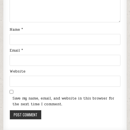
Name
*
Email
*
Website
Save my name, email, and website in this browser for
the next time I comment.