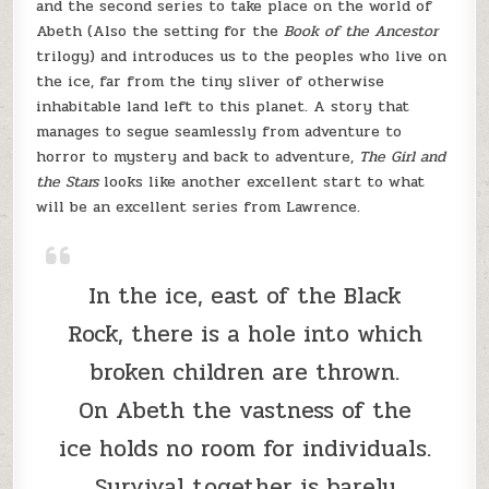
and the second series to take place on the world of
Abeth (Also the setting for the
Book of the Ancestor
trilogy) and introduces us to the peoples who live on
the ice, far from the tiny sliver of otherwise
inhabitable land left to this planet. A story that
manages to segue seamlessly from adventure to
horror to mystery and back to adventure,
The Girl and
the Stars
looks like another excellent start to what
will be an excellent series from Lawrence.
In the ice, east of the Black
Rock, there is a hole into which
broken children are thrown.
On Abeth the vastness of the
ice holds no room for individuals.
Survival together is barely