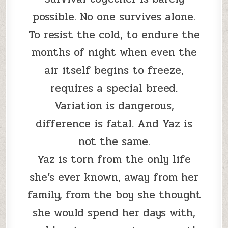
possible. No one survives alone.
To resist the cold, to endure the
months of night when even the
air itself begins to freeze,
requires a special breed.
Variation is dangerous,
difference is fatal. And Yaz is
not the same.
Yaz is torn from the only life
she’s ever known, away from her
family, from the boy she thought
she would spend her days with,