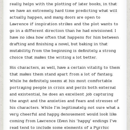
really helps with the plotting of later books, in that
we have an extremely hard time predicting what will
actually happen, and many doors are open to
Lawrence if inspiration strikes and the plot wants to
go in a different direction than he had envisioned. I
have no idea how often that happens for him between
drafting and finishing a novel, but baking in that
mutability from the beginning is definitely a strong
choice that makes the writing a lot better.
His characters, as well, have a certain vitality to them
that makes them stand apart from a lot of fantasy.
While he definitely seems at his most comfortable
portraying people in crisis and perils both external
and existential, he does an excellent job capturing
the angst and the anxieties and fears and stresses of
his characters. While I’m legitimately not sure what a
very cheerful and happy denouement would look like
coming from Lawrence (Even his ‘happy’ endings I’ve
read tend to include some elements of a Pyrrhic