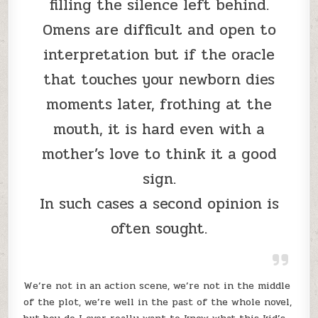
filling the silence left behind.
Omens are difficult and open to
interpretation but if the oracle
that touches your newborn dies
moments later, frothing at the
mouth, it is hard even with a
mother’s love to think it a good
sign.
In such cases a second opinion is
often sought.
We’re not in an action scene, we’re not in the middle
of the plot, we’re well in the past of the whole novel,