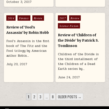
October 3, 2017
Posted in
Posted in
2014
Fantasy
Review
2017
Review
Science Fiction
Review of ‘Fool’s
Assassin’ by Robin Hobb
Review of ‘Children of
the Divide’ by Patrick S.
Fool’s Assassin is the first
book of The Fitz and the
Tomlinson
Fool trilogy by American
Children of the Divide is
author Robin…
the third installment of
the Children of a Dead
July 20, 2017
Earth series by…
June 24, 2017
POSTS PAGINATION
1
2
3
…
8
OLDER POSTS →