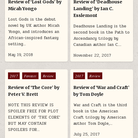
Review of ‘Lost Gods’ by
Review of ‘Deadhouse
Micah Yongo
Landing’ by Ian C.
Esslemont
Lost Gods is the debut
novel by UK author Micah
Deadhouse Landing is the
Yongo, and introduces an
second book in the Path to
African-inspired fantasy
Ascendancy trilogy by
setting…
Canadian author Ian C….
May 19, 2018
November 22, 2017
Posted in
Posted in
2017
Fantasy
Review
2017
Review
Review of ‘The Core’ by
Review of ‘War and Craft’
Peter V. Brett
by Tom Doyle
NOTE THIS REVIEW IS
War and Craft is the third
SPOILER FREE FOR PLOT
book in the American
ELEMENTS OF ‘THE CORE’
Craft trilogy by American
BUT MAY CONTAIN
author Tom Doyle,…
SPOILERS FOR…
July 25, 2017