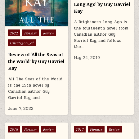
Long Ago’ by Guy Gavriel
Kay
A Brightness Long Ago is
the fourteenth novel from
Posted in
2022
Fantasy
Review
Canadian author Guy
Gavriel Kay, and follows
Uncategorized
the…
Review of ‘All the Seas of
May 24, 2019
the World’ by Guy Gavriel
Kay
All The Seas of the World
is the 15th novel by
Canadian author Guy
Gavriel Kay, and…
June 7, 2022
Posted in
Posted in
2018
Fantasy
Review
2017
Fantasy
Review