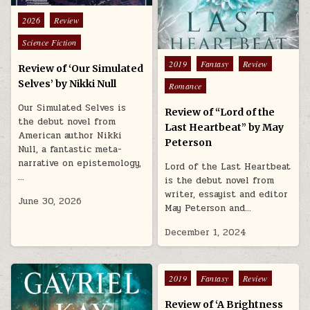
Posted in
2026
Review
Science Fiction
Posted in
2019
Fantasy
Review
Review of ‘Our Simulated
Selves’ by Nikki Null
Romance
Our Simulated Selves is
Review of “Lord of the
the debut novel from
Last Heartbeat” by May
American author Nikki
Peterson
Null, a fantastic meta-
narrative on epistemology,
Lord of the Last Heartbeat
…
is the debut novel from
writer, essayist and editor
June 30, 2026
May Peterson and…
December 1, 2024
Posted in
2019
Fantasy
Review
Review of ‘A Brightness