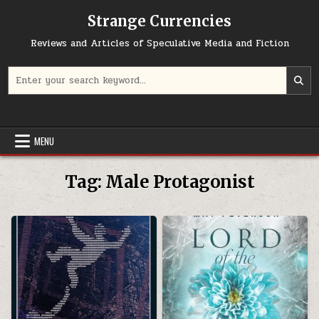
Skip to content
Strange Currencies
Reviews and Articles of Speculative Media and Fiction
Search for:
MENU
Tag:
Male Protagonist