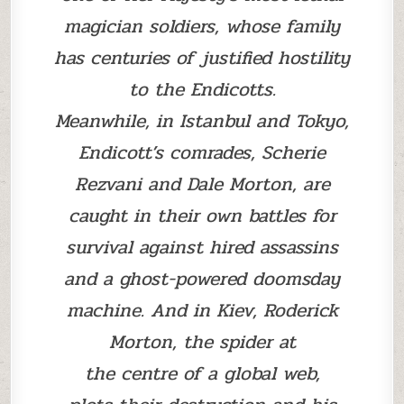
magician soldiers, whose family
has centuries of justified hostility
to the Endicotts.
Meanwhile, in Istanbul and Tokyo,
Endicott’s comrades, Scherie
Rezvani and Dale Morton, are
caught in their own battles for
survival against hired assassins
and a ghost-powered doomsday
machine. And in Kiev, Roderick
Morton, the spider at
the centre of a global web,