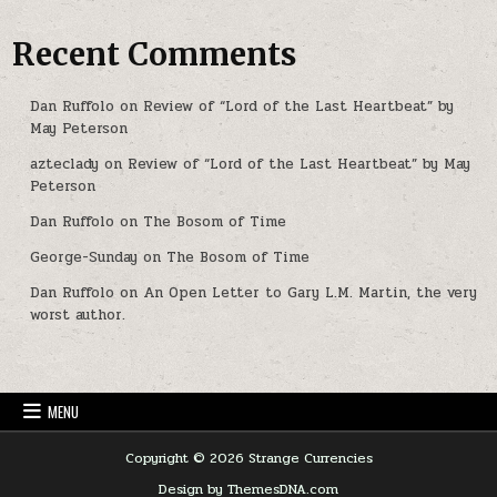
Recent Comments
Dan Ruffolo
on
Review of “Lord of the Last Heartbeat” by
May Peterson
azteclady
on
Review of “Lord of the Last Heartbeat” by May
Peterson
Dan Ruffolo
on
The Bosom of Time
George-Sunday
on
The Bosom of Time
Dan Ruffolo
on
An Open Letter to Gary L.M. Martin, the very
worst author.
MENU
Copyright © 2026 Strange Currencies
Design by ThemesDNA.com