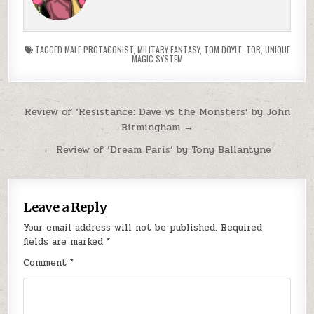
TAGGED
MALE PROTAGONIST
,
MILITARY FANTASY
,
TOM DOYLE
,
TOR
,
UNIQUE
MAGIC SYSTEM
Post navigation
Review of ‘Resistance: Dave vs the Monsters’ by John
Birmingham →
← Review of ‘Dream Paris’ by Tony Ballantyne
Leave a Reply
Your email address will not be published.
Required
fields are marked
*
Comment
*