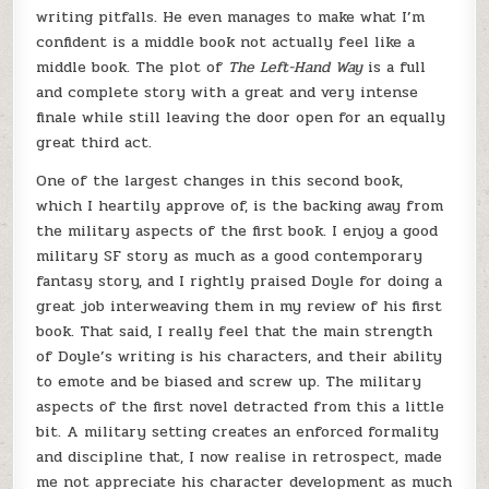
writing pitfalls. He even manages to make what I’m
confident is a middle book not actually feel like a
middle book. The plot of
The Left-Hand Way
is a full
and complete story with a great and very intense
finale while still leaving the door open for an equally
great third act.
One of the largest changes in this second book,
which I heartily approve of, is the backing away from
the military aspects of the first book. I enjoy a good
military SF story as much as a good contemporary
fantasy story, and I rightly praised Doyle for doing a
great job interweaving them in my review of his first
book. That said, I really feel that the main strength
of Doyle’s writing is his characters, and their ability
to emote and be biased and screw up. The military
aspects of the first novel detracted from this a little
bit. A military setting creates an enforced formality
and discipline that, I now realise in retrospect, made
me not appreciate his character development as much