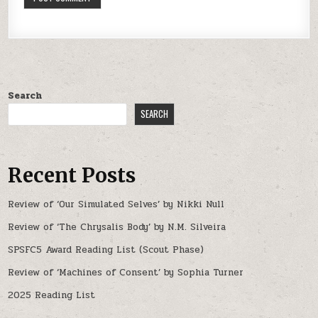
Search
SEARCH
Recent Posts
Review of ‘Our Simulated Selves’ by Nikki Null
Review of ‘The Chrysalis Body’ by N.M. Silveira
SPSFC5 Award Reading List (Scout Phase)
Review of ‘Machines of Consent’ by Sophia Turner
2025 Reading List