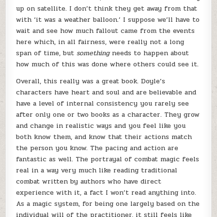
up on satellite. I don’t think they get away from that
with ‘it was a weather balloon.’ I suppose we’ll have to
wait and see how much fallout came from the events
here which, in all fairness, were really not a long
span of time, but
something
needs to happen about
how much of this was done where others could see it.
Overall, this really was a great book. Doyle’s
characters have heart and soul and are believable and
have a level of internal consistency you rarely see
after only one or two books as a character. They grow
and change in realistic ways and you feel like you
both know them, and know that their actions match
the person you know. The pacing and action are
fantastic as well. The portrayal of combat magic feels
real in a way very much like reading traditional
combat written by authors who have direct
experience with it, a fact I won’t read anything into.
As a magic system, for being one largely based on the
individual will of the practitioner, it still feels like