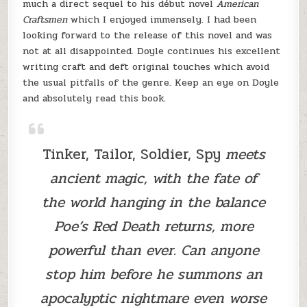
much a direct sequel to his début novel
American
Craftsmen
which I enjoyed immensely. I had been
looking forward to the release of this novel and was
not at all disappointed. Doyle continues his excellent
writing craft and deft original touches which avoid
the usual pitfalls of the genre. Keep an eye on Doyle
and absolutely read this book.
Tinker, Tailor, Soldier, Spy
meets
ancient magic, with the fate of
the world hanging in the balance
Poe’s Red Death returns, more
powerful than ever. Can anyone
stop him before he summons an
apocalyptic nightmare even worse