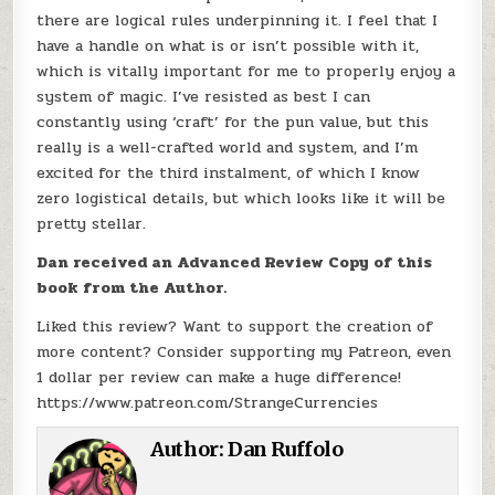
there are logical rules underpinning it. I feel that I
have a handle on what is or isn’t possible with it,
which is vitally important for me to properly enjoy a
system of magic. I’ve resisted as best I can
constantly using ‘craft’ for the pun value, but this
really is a well-crafted world and system, and I’m
excited for the third instalment, of which I know
zero logistical details, but which looks like it will be
pretty stellar.
Dan received an Advanced Review Copy of this
book from the Author.
Liked this review? Want to support the creation of
more content? Consider supporting my Patreon, even
1 dollar per review can make a huge difference!
https://www.patreon.com/StrangeCurrencies
Author:
Dan Ruffolo