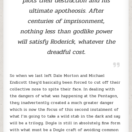
plots their destruction and his
ultimate apotheosis. After
centuries of imprisonment,
nothing less than godlike power
will satisfy Roderick, whatever the
dreadful cost.
So when we last left Dale Morton and Michael
Endicott they’d basically been forced to cut off their
collective nose to spite their face. In dealing with
the dangers of what was happening at the Pentagon,
they inadvertently created a much greater danger
which is now the focus of this second instalment of
what I’m going to take a wild stab in the dark and say
will be a trilogy. Doyle is still in absolutely fine form
with what must be a Doyle craft of avoiding common