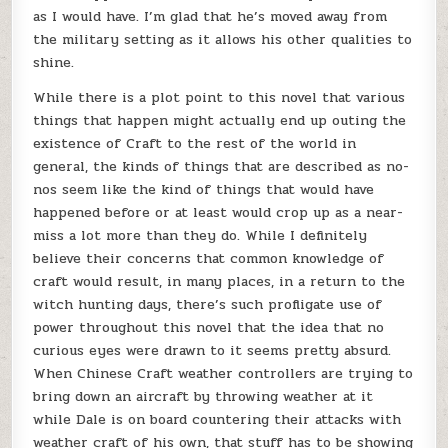
as I would have. I’m glad that he’s moved away from
the military setting as it allows his other qualities to
shine.
While there is a plot point to this novel that various
things that happen might actually end up outing the
existence of Craft to the rest of the world in
general, the kinds of things that are described as no-
nos seem like the kind of things that would have
happened before or at least would crop up as a near-
miss a lot more than they do. While I definitely
believe their concerns that common knowledge of
craft would result, in many places, in a return to the
witch hunting days, there’s such profligate use of
power throughout this novel that the idea that no
curious eyes were drawn to it seems pretty absurd.
When Chinese Craft weather controllers are trying to
bring down an aircraft by throwing weather at it
while Dale is on board countering their attacks with
weather craft of his own, that stuff has to be showing