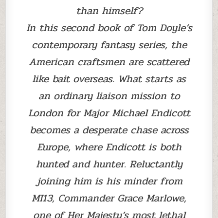
than himself?
In this second book of Tom Doyle’s
contemporary fantasy series, the
American craftsmen are scattered
like bait overseas. What starts as
an ordinary liaison mission to
London for Major Michael Endicott
becomes a desperate chase across
Europe, where Endicott is both
hunted and hunter. Reluctantly
joining him is his minder from
MI13, Commander Grace Marlowe,
one of Her Majesty’s most lethal