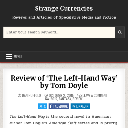
Skip to content
Strange Currencies
Reviews and Articles of Speculative Media and Fiction
Search for:
MENU
Review of ‘The Left-Hand Way’
by Tom Doyle
ON REVIEW OF 
DAN RUFFOLO
OCTOBER 2, 2015
LEAVE A COMMENT
POSTED IN
2015
,
FANTASY
,
REVIEW
X
FACEBOOK
LINKEDIN
The Left-Hand Way
is the second novel in American
author Tom Doyle’s
American Craft
series and is pretty