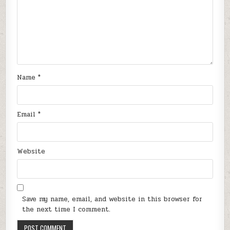
Name
*
Email
*
Website
Save my name, email, and website in this browser for
the next time I comment.